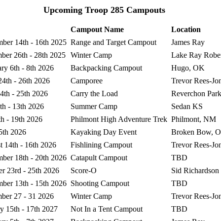
Upcoming Troop 285 Campouts
Campout Name
Location
ber 14th - 16th 2025
Range and Target Campout
James Ray
ber 26th - 28th 2025
Winter Camp
Lake Ray Rober
ry 6th - 8th 2026
Backpacking Campout
Hugo, OK
24th - 26th 2026
Camporee
Trevor Rees-Jo
4th - 25th 2026
Carry the Load
Reverchon Par
th - 13th 2026
Summer Camp
Sedan KS
th - 19th 2026
Philmont High Adventure Trek
Philmont, NM
5th 2026
Kayaking Day Event
Broken Bow, 
 14th - 16th 2026
Fishlining Campout
Trevor Rees-Jo
ber 18th - 20th 2026
Catapult Campout
TBD
r 23rd - 25th 2026
Score-O
Sid Richardson
ber 13th - 15th 2026
Shooting Campout
TBD
ber 27 - 31 2026
Winter Camp
Trevor Rees-Jo
y 15th - 17th 2027
Not In a Tent Campout
TBD