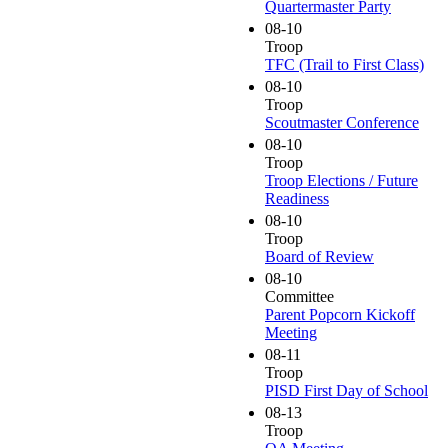
Quartermaster Party
08-10
Troop
TFC (Trail to First Class)
08-10
Troop
Scoutmaster Conference
08-10
Troop
Troop Elections / Future
Readiness
08-10
Troop
Board of Review
08-10
Committee
Parent Popcorn Kickoff
Meeting
08-11
Troop
PISD First Day of School
08-13
Troop