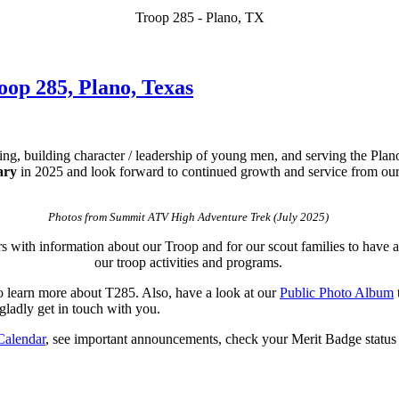
Troop 285 - Plano, TX
op 285, Plano, Texas
ting, building character / leadership of young men, and serving the P
ary
in 2025 and look forward to continued growth and service from our 
Photos from Summit ATV High Adventure Trek (July 2025)
rs with information about our Troop and for our scout families to have 
our troop activities and programs.
 learn more about T285. Also, have a look at our
Public Photo Album
gladly get in touch with you.
Calendar
, see important announcements, check your Merit Badge status / 