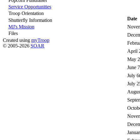
Popcorn Fundraiser
Service Opportunities
Troop Orientation
Date
Shutterfly Information
MJ's Mission
Novem
Files
Decem
Created using
myTroop
Februa
© 2005-2026
SOAR
April 
May 2
June 7
July 6
July 2
August
Septem
Octobe
Novem
Decem
Januar