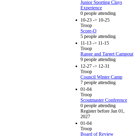
Junior Sporting Clays
Experience
0 people attending
10-23 -> 10-25
Troop
Score-O
5 people attending
11-13 -> 11-15
Troop
Range and Target Campout
9 people attending
12-27 -> 12-31
Troop
Council Winter Camp
7 people attending
01-04
Troop
Scoutmaster Conference
0 people attending
Register before Jan 01,
2027
01-04
Troop
Board of Review