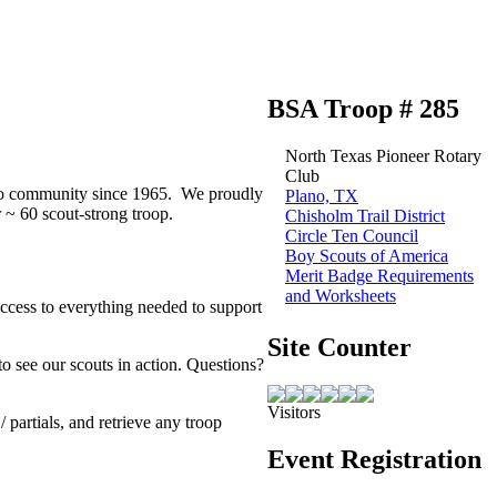
BSA Troop # 285
North Texas Pioneer Rotary
Club
lano community since 1965. We proudly
Plano, TX
~ 60 scout-strong troop.
Chisholm Trail District
Circle Ten Council
Boy Scouts of America
Merit Badge Requirements
and Worksheets
access to everything needed to support
Site Counter
to see our scouts in action. Questions?
Visitors
partials, and retrieve any troop
Event Registration