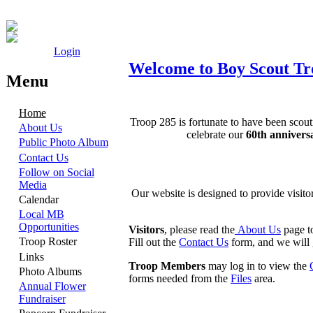
Login
Welcome to Boy Scout Tro
Menu
Home
Troop 285 is fortunate to have been scou
About Us
celebrate our
60th annivers
Public Photo Album
Contact Us
Follow on Social
Media
Our website is designed to provide visito
Calendar
Local MB
Opportunities
Visitors
, please read the
About Us
page to
Troop Roster
Fill out the
Contact Us
form, and we will 
Links
Troop Members
may log in to view the
Photo Albums
forms needed from the
Files
area.
Annual Flower
Fundraiser