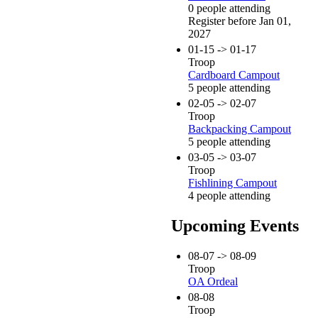
0 people attending
Register before Jan 01,
2027
01-15 -> 01-17
Troop
Cardboard Campout
5 people attending
02-05 -> 02-07
Troop
Backpacking Campout
5 people attending
03-05 -> 03-07
Troop
Fishlining Campout
4 people attending
Upcoming Events
08-07 -> 08-09
Troop
OA Ordeal
08-08
Troop