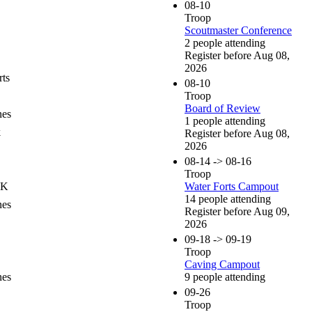
08-10
Troop
Scoutmaster Conference
2 people attending
Register before Aug 08,
2026
ts
08-10
Troop
Board of Review
nes
1 people attending
k
Register before Aug 08,
2026
08-14 -> 08-16
Troop
OK
Water Forts Campout
14 people attending
nes
Register before Aug 09,
2026
09-18 -> 09-19
Troop
Caving Campout
nes
9 people attending
09-26
Troop